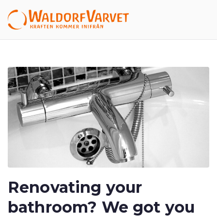
Hoppa
till
Waldor
innehåll
fVarvet
Renovating your
bathroom? We got you