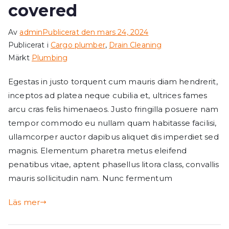
covered
Av
admin
Publicerat den
mars 24, 2024
Publicerat i
Cargo plumber
,
Drain Cleaning
Märkt
Plumbing
Egestas in justo torquent cum mauris diam hendrerit,
inceptos ad platea neque cubilia et, ultrices fames
arcu cras felis himenaeos. Justo fringilla posuere nam
tempor commodo eu nullam quam habitasse facilisi,
ullamcorper auctor dapibus aliquet dis imperdiet sed
magnis. Elementum pharetra metus eleifend
penatibus vitae, aptent phasellus litora class, convallis
mauris sollicitudin nam. Nunc fermentum
Läs mer