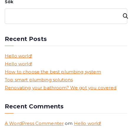
Sök
Sök
Recent Posts
Hello world!
Hello world!
How to choose the best plumbing system
Top smart plumbing solutions
Renovating your bathroom? We got you covered
Recent Comments
A WordPress Commenter
om
Hello world!